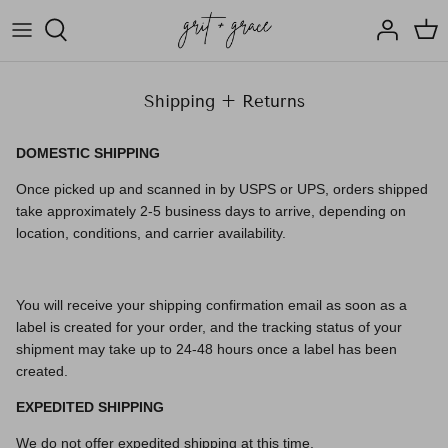
Skip
to
content
ABOUT US
SIGNATURE CANDLES
Shipping + Returns
OUR TEAM
SEASONAL CANDLES
DOMESTIC SHIPPING
HOW WE GIVE BACK
ETCETERA
Once picked up and scanned in by USPS or UPS, orders shipped
take approximately 2-5 business days to arrive, depending on
RESOURCES FOR HEALING
SHOP ALL
location, conditions, and carrier availability.
SALE
You will receive your shipping confirmation email as soon as a
label is created for your order, and the tracking status of your
shipment may take up to 24-48 hours once a label has been
created.
EXPEDITED SHIPPING
We do not offer expedited shipping at this time.