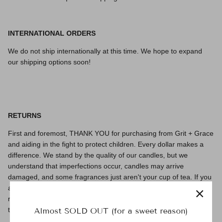
INTERNATIONAL ORDERS
We do not ship internationally at this time. We hope to expand
our shipping options soon!
RETURNS
First and foremost, THANK YOU for purchasing from Grit + Grace
and aiding in the fight
to protect children. Every dollar makes a
difference. We stand by the quality of our candles, but we
understand that imperfections occur, candles may arrive
damaged, and some fragrances just aren't your cup of tea.
If you
are not fully satisfied with your purchase for whatever reason,
reach out to us at
hello@gritandgracecandles.com
we are happy
to work with you to find a solution!
Almost SOLD OUT (for a sweet reason)