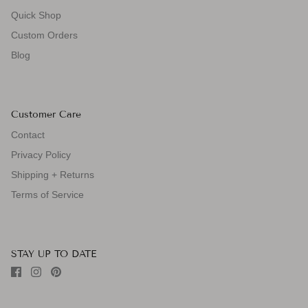
Quick Shop
Custom Orders
Blog
Customer Care
Contact
Privacy Policy
Shipping + Returns
Terms of Service
STAY UP TO DATE