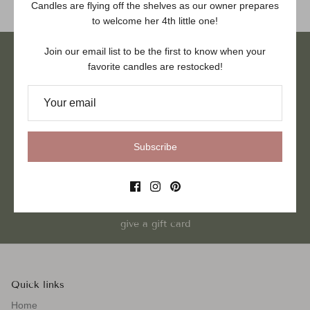
Candles are flying off the shelves as our owner prepares
to welcome her 4th little one!
Join our email list to be the first to know when your
favorite candles are restocked!
hand poured in VA
Subscribe
women owned small business
give a gift card
Quick links
Home